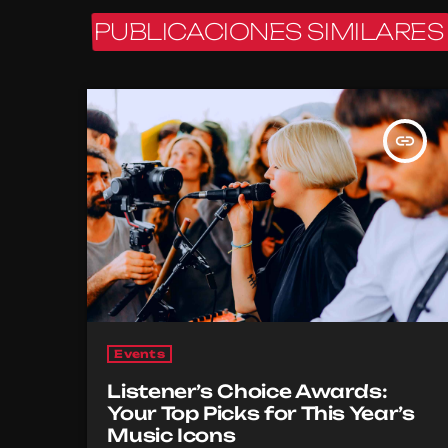
PUBLICACIONES SIMILARES
insert_link
Events
Listener’s Choice Awards:
Your Top Picks for This Year’s
Music Icons