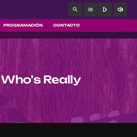
play_arrow
volume_up
search
menu
PROGRAMACIÓN
CONTACTO
 Who’s Really