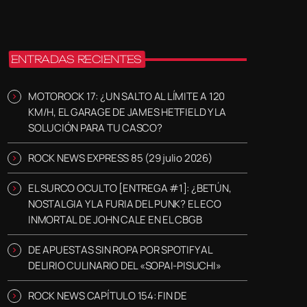
ENTRADAS RECIENTES
MOTOROCK 17: ¿UN SALTO AL LÍMITE A 120
KM/H, EL GARAGE DE JAMES HETFIELD Y LA
SOLUCIÓN PARA TU CASCO?
ROCK NEWS EXPRESS 85 (29 julio 2026)
EL SURCO OCULTO [ENTREGA #1]: ¿BETÚN,
NOSTALGIA Y LA FURIA DEL PUNK? EL ECO
INMORTAL DE JOHN CALE EN EL CBGB
DE APUESTAS SIN ROPA POR SPOTIFY AL
DELIRIO CULINARIO DEL «SOPAI-PISUCHI»
ROCK NEWS CAPÍTULO 154: FIN DE