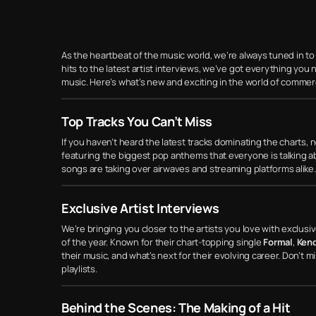
As the heartbeat of the music world, we’re always tuned in to
hits to the latest artist interviews, we’ve got everything yo
music. Here’s what’s new and exciting in the world of commer
Top Tracks You Can’t Miss
If you haven’t heard the latest tracks dominating the charts, n
featuring the biggest pop anthems that everyone is talking a
songs are taking over airwaves and streaming platforms alike.
Exclusive Artist Interviews
We’re bringing you closer to the artists you love with exclus
of the year. Known for their chart-topping single
Formal
,
Kend
their music, and what’s next for their evolving career. Don’t 
playlists.
Behind the Scenes: The Making of a Hit