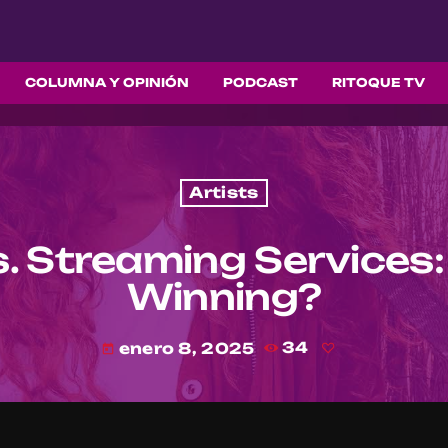
COLUMNA Y OPINIÓN
PODCAST
RITOQUE TV
Artists
. Streaming Services:
Winning?
enero 8, 2025
34
today