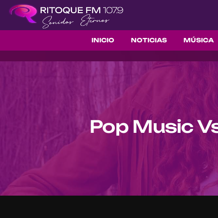
INICIO
NOTICIAS
MÚSICA
Pop Music Vs