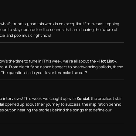
 what’s trending, and this week is no exception! From chart-topping
u need to stay updated on the sounds that are shaping the future of
cial and pop music right now!
ow’s the time to tune in! This week, we’re all about the
«Hot List»
,
bout. From electrifying dance bangers to heartwarming ballads, these
 The question is, do your favorites make the cut?
ive interviews! This week, we caught up with
Kendal
, the breakout star
al
opened up about their journey to success, the inspiration behind
miss out on hearing the stories behind the songs that define our