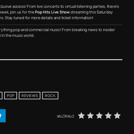
usive access! From live concerts to virtual listening parties, there’s
eek, join us for the
Pop Hits Live Show
streaming this Saturday
s. Stay tuned for more details and ticket information!
rything pop and commercial music! From breaking news to insider
t in the music world.
POP
REVIEWS
ROCK
VALÓRALO