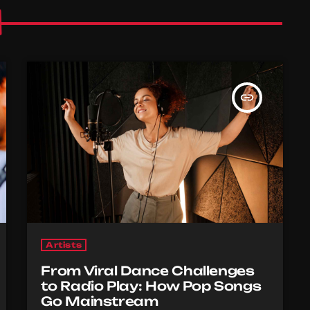
insert_link
Artists
From Viral Dance Challenges
to Radio Play: How Pop Songs
Go Mainstream