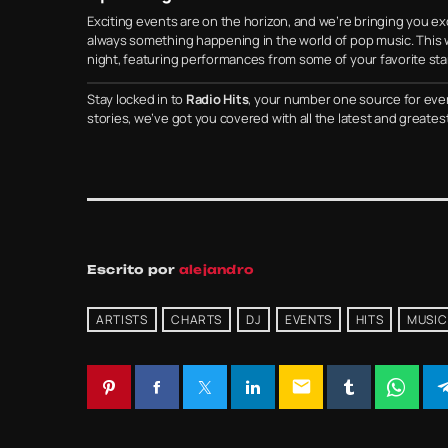
Exciting events are on the horizon, and we’re bringing you excl
always something happening in the world of pop music. This w
night, featuring performances from some of your favorite star
Stay locked in to
Radio Hits
, your number one source for eve
stories, we’ve got you covered with all the latest and greates
Escrito por
alejandro
ARTISTS
CHARTS
DJ
EVENTS
HITS
MUSIC
email