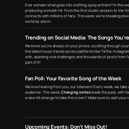
Ever wonder what goes into crafting a pop anthem? In this w
producing a smash hit. From the first studio session to the fi
connects with millions of fans. This week, we’re breaking do
world by storm.
Trending on Social Media: The Songs You’re
We know you’re always on your phone, scrolling through your
the latest music trends across platforms like TikTok, Instagra
with, sparking viral challenges and thousands of posts from f
part of it!
Fan Poll: Your Favorite Song of the Week
We love hearing from you, our listeners! Every week, we take 
audience. This week,
Changing smiles
leads the pack, with fan
a new hit emerge to take the crown? Make sure to cast your 
Upcoming Events: Don’t Miss Out!