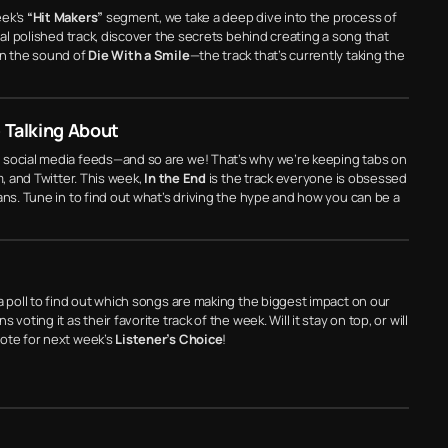
eek’s
“Hit Makers”
segment, we take a deep dive into the process of
nal polished track, discover the secrets behind creating a song that
wn the sound of
Die With a Smile
—the track that’s currently taking the
 Talking About
 social media feeds—and so are we! That’s why we’re keeping tabs on
m, and Twitter. This week,
In the End
is the track everyone is obsessed
ans. Tune in to find out what’s driving the hype and how you can be a
a poll to find out which songs are making the biggest impact on our
s voting it as their favorite track of the week. Will it stay on top, or will
vote for next week’s
Listener’s Choice
!